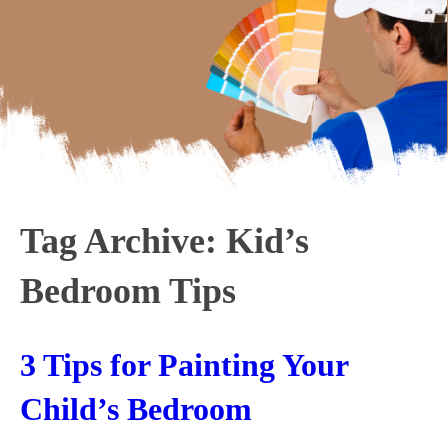
Tag Archive: Kid’s
Bedroom Tips
3 Tips for Painting Your
Child’s Bedroom