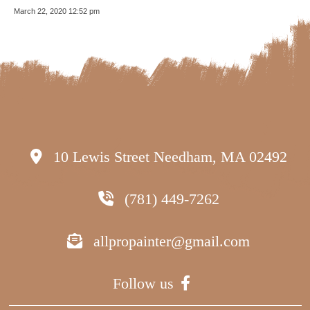
March 22, 2020 12:52 pm
10 Lewis Street Needham, MA 02492
(781) 449-7262
allpropainter@gmail.com
Follow us