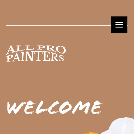
Welcome