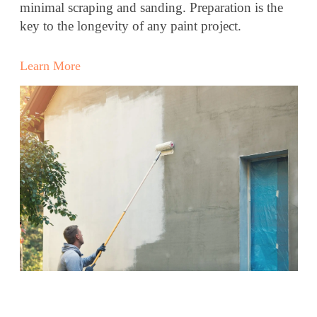
minimal scraping and sanding. Preparation is the
key to the longevity of any paint project.
Learn More