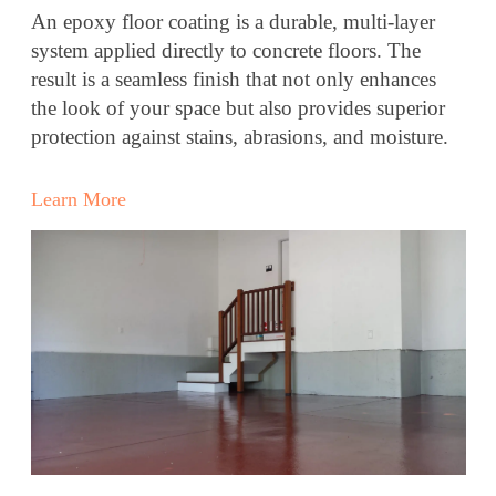
An epoxy floor coating is a durable, multi-layer
system applied directly to concrete floors. The
result is a seamless finish that not only enhances
the look of your space but also provides superior
protection against stains, abrasions, and moisture.
Learn More