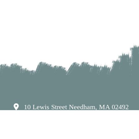
10 Lewis Street Needham, MA 02492
(781) 449-7262