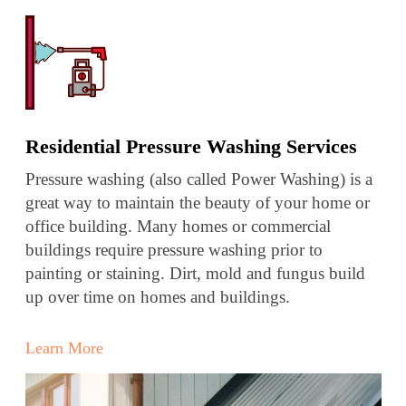
Residential Pressure Washing Services
Pressure washing (also called Power Washing) is a
great way to maintain the beauty of your home or
office building. Many homes or commercial
buildings require pressure washing prior to
painting or staining. Dirt, mold and fungus build
up over time on homes and buildings.
Learn More