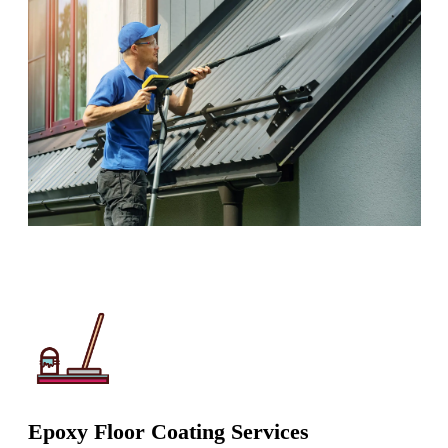
Epoxy Floor Coating Services